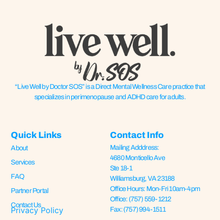
“Live Well by Doctor SOS” is a Direct Mental Wellness Care practice that
specializes in perimenopause and ADHD care for adults.
Quick Links
Contact Info
Mailing Adddress:
About
4680 Monticello Ave
Services
Ste 18-1
FAQ
Williamsburg, VA 23188
Office Hours: Mon-Fri 10am-4pm
Partner Portal
Office: (757) 559-1212
Contact Us
Privacy Policy
Fax: (757) 994-1511