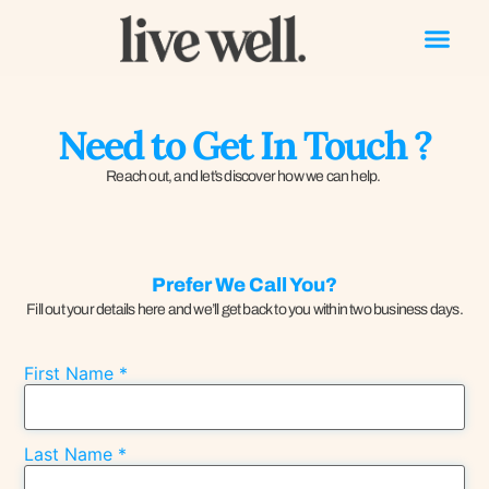
Need to Get In Touch ?
Reach out, and let’s discover how we can help.
Prefer We Call You?
Fill out your details here and we’ll get back to you within two business days.
First Name
*
Last Name
*