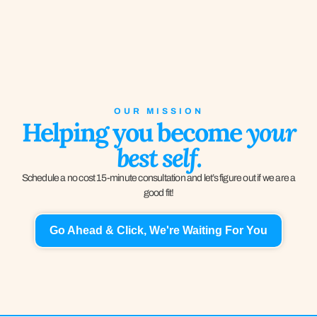
OUR MISSION
Helping you become
your
best self.
Schedule a no cost 15-minute consultation and let’s figure out if we are a
good fit!
Go Ahead & Click, We're Waiting For You