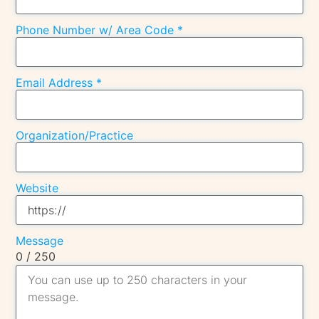
Phone Number w/ Area Code
*
Email Address
*
Organization/Practice
Website
Message
0 / 250