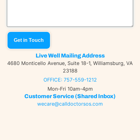
Get in Touch
Live Well Mailing Address
4680 Monticello Avenue, Suite 18-1, Williamsburg, VA
23188
OFFICE: 757-559-1212
Mon-Fri 10am-4pm
Customer Service (shared Inbox)
wecare@calldoctorsos.com